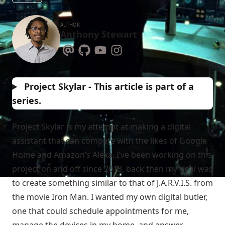
AUTHOR
Anthony Stewart
Project Skylar - This article is part of a
series.
Project Skylar is my attempt at making a digital
assistant that can compete with the likes of Google
Home and Amazon’s Alexa. I’ve been working on this
project on and off since 2013, back then my goal was
to create something similar to that of J.A.R.V.I.S. from
the movie Iron Man. I wanted my own digital butler,
one that could schedule appointments for me,