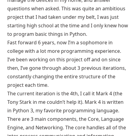
manage the devices in my home, and answer
questions when asked. This was quite an ambitious
project that I had taken under my belt, I was just
starting high school at the time and I only knew how
to program basic things in Python.
Fast forward 6 years, now I’m a sophomore in
college with a lot more programming experience.
I’ve been working on this project off and on since
then, I’ve gone through about 3 previous iterations,
constantly changing the entire structure of the
project each time.
The current iteration is the 4th, I call it Mark 4 (the
Tony Stark in me couldn’t help it). Mark 4 is written
in Python 3, my favorite programming language.
There are 3 main components, the Core, Language
Engine, and Networking. The core handles all of the