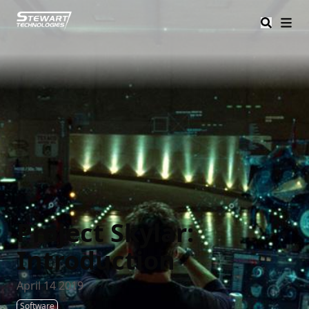
Stewart Tech
Project Skylar:
Introduction
April 14 2019
Software