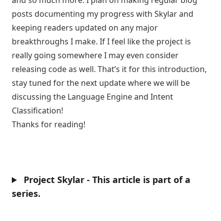
and so much more. I plan on making regular blog
posts documenting my progress with Skylar and
keeping readers updated on any major
breakthroughs I make. If I feel like the project is
really going somewhere I may even consider
releasing code as well. That’s it for this introduction,
stay tuned for the next update where we will be
discussing the Language Engine and Intent
Classification!
Thanks for reading!
Project Skylar - This article is part of a
series.