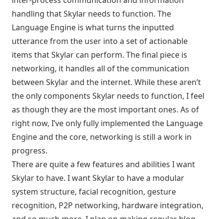
inter-process communication and information
handling that Skylar needs to function. The
Language Engine is what turns the inputted
utterance from the user into a set of actionable
items that Skylar can perform. The final piece is
networking, it handles all of the communication
between Skylar and the internet. While these aren’t
the only components Skylar needs to function, I feel
as though they are the most important ones. As of
right now, I’ve only fully implemented the Language
Engine and the core, networking is still a work in
progress.
There are quite a few features and abilities I want
Skylar to have. I want Skylar to have a modular
system structure, facial recognition, gesture
recognition, P2P networking, hardware integration,