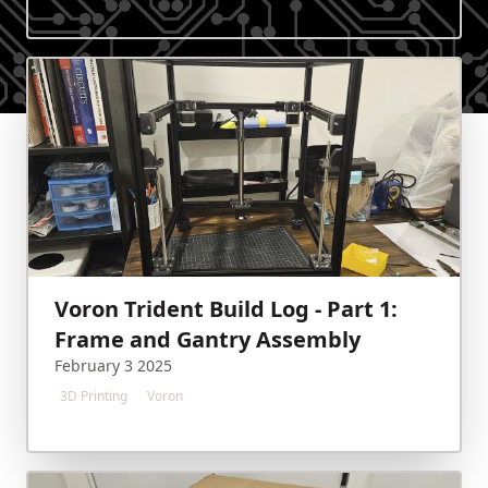
Voron Trident Build Log - Part 1:
Frame and Gantry Assembly
February 3 2025
3D Printing
Voron