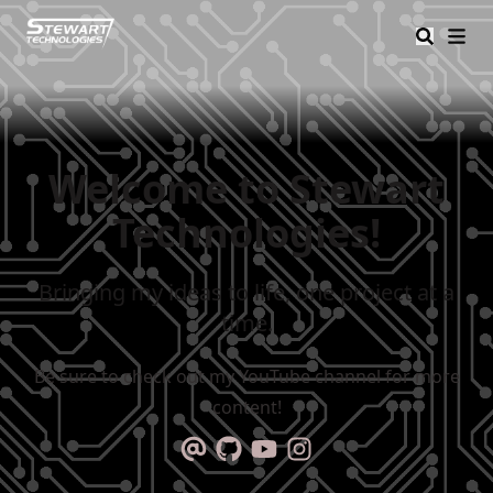
Stewart Tech
Welcome to Stewart
Technologies!
Bringing my ideas to life, one project at a
time.
Be sure to check out my YouTube channel for more
content!