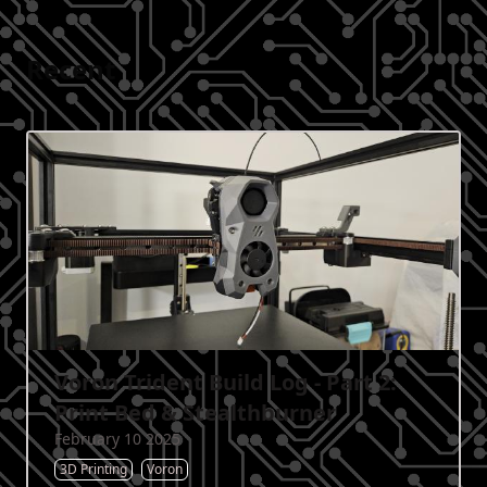
Recent
Voron Trident Build Log - Part 2:
Print Bed & Stealthburner
February 10 2025
3D Printing
Voron