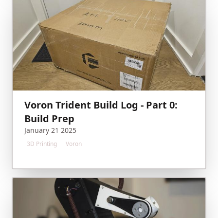
Voron Trident Build Log - Part 0:
Build Prep
January 21 2025
3D Printing
Voron