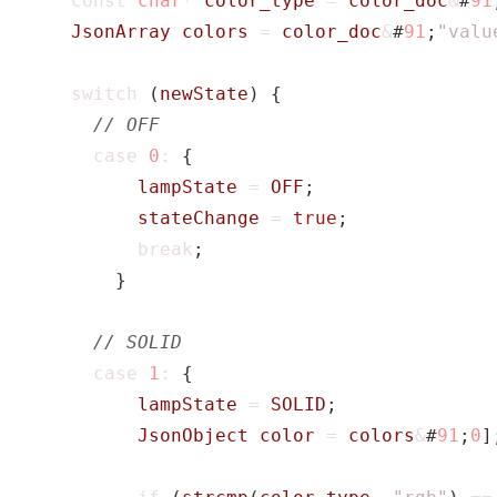
const
char
*
color_type
=
color_doc
&
#
91
JsonArray
colors
=
color_doc
&
#
91
;
"valu
switch
(
newState
)
{
case
0
:
{
lampState
=
OFF
;
stateChange
=
true
;
break
;
}
case
1
:
{
lampState
=
SOLID
;
JsonObject
color
=
colors
&
#
91
;
0
]