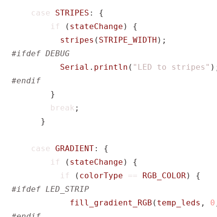
case
STRIPES
:
{
if
(
stateChange
)
{
stripes
(
STRIPE_WIDTH
);
Serial
.
println
(
"LED to stripes"
)
}
break
;
}
case
GRADIENT
:
{
if
(
stateChange
)
{
if
(
colorType
==
RGB_COLOR
)
{
fill_gradient_RGB
(
temp_leds
,
0