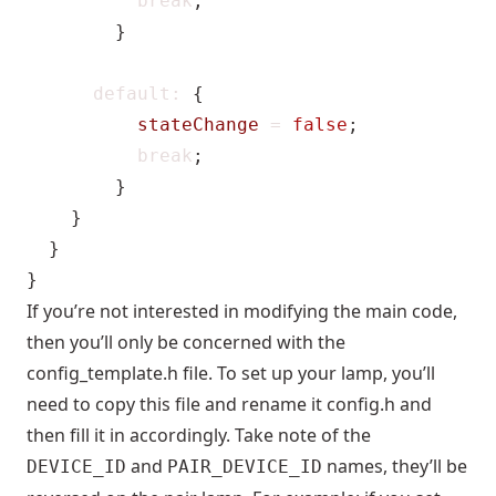
break
;
}
default
:
{
stateChange
=
false
;
break
;
}
}
}
}
If you’re not interested in modifying the main code,
then you’ll only be concerned with the
config_template.h file. To set up your lamp, you’ll
need to copy this file and rename it config.h and
then fill it in accordingly. Take note of the
and
names, they’ll be
DEVICE_ID
PAIR_DEVICE_ID