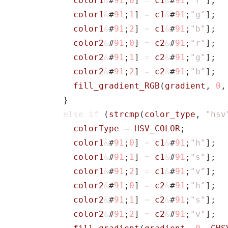
color1
&
#
91
;
0
]
=
c1
&
#
91
;
"r"
];
color1
&
#
91
;
1
]
=
c1
&
#
91
;
"g"
];
color1
&
#
91
;
2
]
=
c1
&
#
91
;
"b"
];
color2
&
#
91
;
0
]
=
c2
&
#
91
;
"r"
];
color2
&
#
91
;
1
]
=
c2
&
#
91
;
"g"
];
color2
&
#
91
;
2
]
=
c2
&
#
91
;
"b"
];
fill_gradient_RGB
(
gradient
,
0
,
}
else
if
(
strcmp
(
color_type
,
"hsv
colorType
=
HSV_COLOR
;
color1
&
#
91
;
0
]
=
c1
&
#
91
;
"h"
];
color1
&
#
91
;
1
]
=
c1
&
#
91
;
"s"
];
color1
&
#
91
;
2
]
=
c1
&
#
91
;
"v"
];
color2
&
#
91
;
0
]
=
c2
&
#
91
;
"h"
];
color2
&
#
91
;
1
]
=
c2
&
#
91
;
"s"
];
color2
&
#
91
;
2
]
=
c2
&
#
91
;
"v"
];