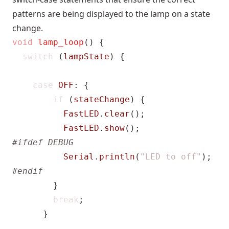
patterns are being displayed to the lamp on a state
change.
void
lamp_loop
()
{
switch
(
lampState
)
{
case
OFF
:
{
if
(
stateChange
)
{
FastLED
.
clear
();
FastLED
.
show
();
Serial
.
println
(
"LED to off"
);
}
break
;
}