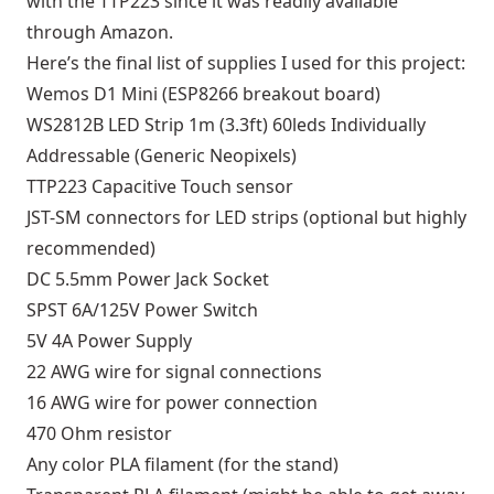
with the TTP223 since it was readily available
through Amazon.
Here’s the final list of supplies I used for this project:
Wemos D1 Mini (ESP8266 breakout board)
WS2812B LED Strip 1m (3.3ft) 60leds Individually
Addressable (Generic Neopixels)
TTP223 Capacitive Touch sensor
JST-SM connectors for LED strips (optional but highly
recommended)
DC 5.5mm Power Jack Socket
SPST 6A/125V Power Switch
5V 4A Power Supply
22 AWG wire for signal connections
16 AWG wire for power connection
470 Ohm resistor
Any color PLA filament (for the stand)