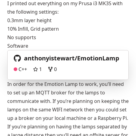
I printed out everything on my Prusa i3 MK3S with
the following settings:
0.3mm layer height
10% Infill, Grid pattern
No supports
Software
anthonyistewart/EmotionLamp
C++
1
0
In order for the Emotion Lamp to work, you’ll need
to set up an MQTT broker for the lamps to
communicate with. If you’re planning on keeping the
lamps on the same WIFI network then you could set
up a broker on your local machine or a Raspberry Pi.
If you’re planning on having the lamps separated by
a large distance then you’ll need an offsite server for