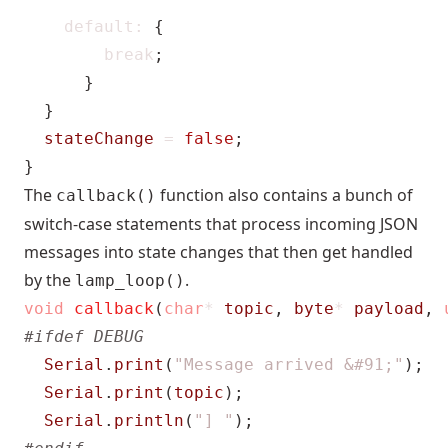
default
:
{
break
;
}
}
stateChange
=
false
;
}
The
function also contains a bunch of
callback()
switch-case statements that process incoming JSON
messages into state changes that then get handled
by the
.
lamp_loop()
void
callback
(
char
*
topic
,
byte
*
payload
,
Serial
.
print
(
"Message arrived &#91;"
);
Serial
.
print
(
topic
);
Serial
.
println
(
"] "
);