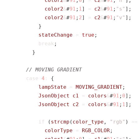
color2
&
#
91
;
0
]
=
c2
&
#
91
;
"h"
];
color2
&
#
91
;
1
]
=
c2
&
#
91
;
"s"
];
color2
&
#
91
;
2
]
=
c2
&
#
91
;
"v"
];
}
stateChange
=
true
;
break
;
}
case
4
:
{
lampState
=
MOVING_GRADIENT
;
JsonObject
c1
=
colors
&
#
91
;
0
];
JsonObject
c2
=
colors
&
#
91
;
1
];
if
(
strcmp
(
color_type
,
"rgb"
)
==
colorType
=
RGB_COLOR
;