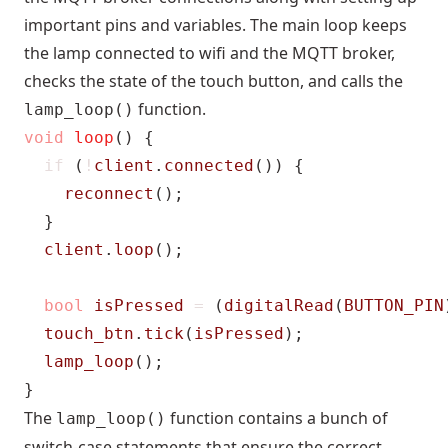
important pins and variables. The main loop keeps
the lamp connected to wifi and the MQTT broker,
checks the state of the touch button, and calls the
function.
lamp_loop()
void
loop
()
{
if
(
!
client
.
connected
())
{
reconnect
();
}
client
.
loop
();
bool
isPressed
=
(
digitalRead
(
BUTTON_PIN
touch_btn
.
tick
(
isPressed
);
lamp_loop
();
}
The
function contains a bunch of
lamp_loop()
switch-case statements that ensure the correct