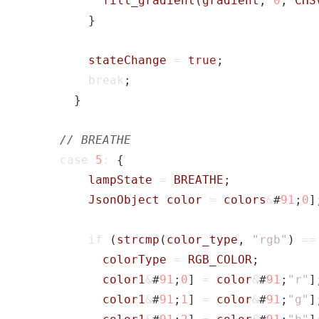
fill_gradient
(
gradient
,
0
,
CHS
}
stateChange
=
true
;
break
;
}
case
5
:
{
lampState
=
BREATHE
;
JsonObject
color
=
colors
&
#
91
;
0
]
if
(
strcmp
(
color_type
,
"rgb"
)
==
colorType
=
RGB_COLOR
;
color1
&
#
91
;
0
]
=
color
&
#
91
;
"r"
]
color1
&
#
91
;
1
]
=
color
&
#
91
;
"g"
]