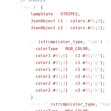
case
2
:
{
lampState
=
STRIPES
;
JsonObject
c1
=
colors
&
#
91
;
0
];
JsonObject
c2
=
colors
&
#
91
;
1
];
if
(
strcmp
(
color_type
,
"rgb"
)
==
colorType
=
RGB_COLOR
;
color1
&
#
91
;
0
]
=
c1
&
#
91
;
"r"
];
color1
&
#
91
;
1
]
=
c1
&
#
91
;
"g"
];
color1
&
#
91
;
2
]
=
c1
&
#
91
;
"b"
];
color2
&
#
91
;
0
]
=
c2
&
#
91
;
"r"
];
color2
&
#
91
;
1
]
=
c2
&
#
91
;
"g"
];
color2
&
#
91
;
2
]
=
c2
&
#
91
;
"b"
];
}
else
if
(
strcmp
(
color_type
,
"hsv