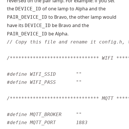
reversed on the pair lamp. For example: if you set
the
of one lamp to Alpha and the
DEVICE_ID
to Bravo, the other lamp would
PAIR_DEVICE_ID
have its
be Bravo and the
DEVICE_ID
be Alpha.
PAIR_DEVICE_ID
/******************************* WIFI ****
/******************************* MQTT ****