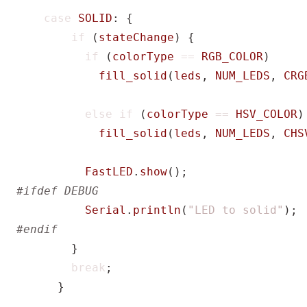
case
SOLID
:
{
if
(
stateChange
)
{
if
(
colorType
==
RGB_COLOR
)
fill_solid
(
leds
,
NUM_LEDS
,
CRG
else
if
(
colorType
==
HSV_COLOR
)
fill_solid
(
leds
,
NUM_LEDS
,
CHS
FastLED
.
show
();
Serial
.
println
(
"LED to solid"
);
}
break
;
}