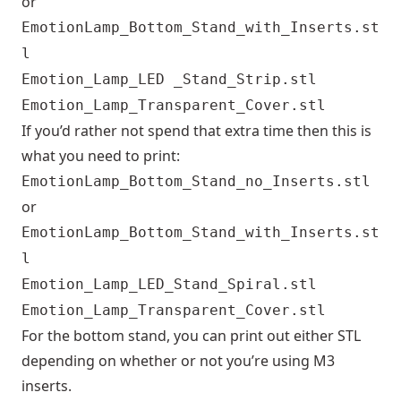
or
EmotionLamp_Bottom_Stand_with_Inserts.st
l
Emotion_Lamp_LED _Stand_Strip.stl
Emotion_Lamp_Transparent_Cover.stl
If you’d rather not spend that extra time then this is
what you need to print:
EmotionLamp_Bottom_Stand_no_Inserts.stl
or
EmotionLamp_Bottom_Stand_with_Inserts.st
l
Emotion_Lamp_LED_Stand_Spiral.stl
Emotion_Lamp_Transparent_Cover.stl
For the bottom stand, you can print out either STL
depending on whether or not you’re using M3
inserts.