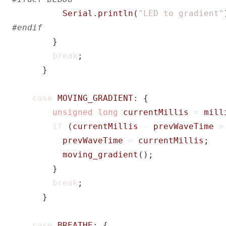
Serial
.
println
(
"LED to gradient"
}
break
;
}
case
MOVING_GRADIENT
:
{
unsigned
long
currentMillis
=
mill
if
(
currentMillis
-
prevWaveTime
>
prevWaveTime
=
currentMillis
;
moving_gradient
();
}
break
;
}
case
BREATHE
:
{