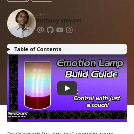
AUTHOR
Anthony Stewart
Table of Contents
1D5c6bELQu4