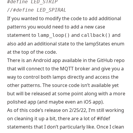
If you wanted to modify the code to add additional
patterns you would need to add a new case
statement to
and
and
lamp_loop()
callback()
also add an additional state to the lampStates enum
at the top of the code.
There is an Android app available in the GitHub repo
that will connect to the MQTT broker and give you a
way to control both lamps directly and access the
other patterns. The source code isn’t available yet
but will be released at some point along with a more
polished app (and maybe even an iOS app).
As of this code’s release on 2/25/22, I’m still working
on cleaning it up a bit, there are a lot of #ifdef
statements that I don’t particularly like. Once I clean