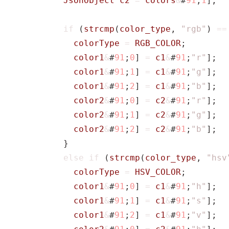
JsonObject
c2
=
colors
&
#
91
;
1
];
if
(
strcmp
(
color_type
,
"rgb"
)
==
colorType
=
RGB_COLOR
;
color1
&
#
91
;
0
]
=
c1
&
#
91
;
"r"
];
color1
&
#
91
;
1
]
=
c1
&
#
91
;
"g"
];
color1
&
#
91
;
2
]
=
c1
&
#
91
;
"b"
];
color2
&
#
91
;
0
]
=
c2
&
#
91
;
"r"
];
color2
&
#
91
;
1
]
=
c2
&
#
91
;
"g"
];
color2
&
#
91
;
2
]
=
c2
&
#
91
;
"b"
];
}
else
if
(
strcmp
(
color_type
,
"hsv
colorType
=
HSV_COLOR
;
color1
&
#
91
;
0
]
=
c1
&
#
91
;
"h"
];
color1
&
#
91
;
1
]
=
c1
&
#
91
;
"s"
];
color1
&
#
91
;
2
]
=
c1
&
#
91
;
"v"
];