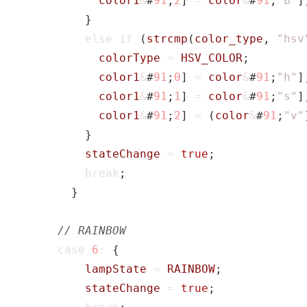
color1
&
#
91
;
2
]
=
color
&
#
91
;
"b"
]
}
else
if
(
strcmp
(
color_type
,
"hsv
colorType
=
HSV_COLOR
;
color1
&
#
91
;
0
]
=
color
&
#
91
;
"h"
]
color1
&
#
91
;
1
]
=
color
&
#
91
;
"s"
]
color1
&
#
91
;
2
]
=
(
color
&
#
91
;
"v"
}
stateChange
=
true
;
break
;
}
case
6
:
{
lampState
=
RAINBOW
;
stateChange
=
true
;