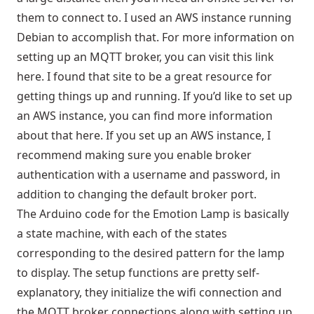
them to connect to. I used an AWS instance running
Debian to accomplish that. For more information on
setting up an MQTT broker, you can visit this link
here
. I found that site to be a great resource for
getting things up and running. If you’d like to set up
an AWS instance, you can find more information
about that
here
. If you set up an AWS instance, I
recommend making sure you enable broker
authentication with a username and password, in
addition to changing the default broker port.
The Arduino code for the Emotion Lamp is basically
a state machine, with each of the states
corresponding to the desired pattern for the lamp
to display. The setup functions are pretty self-
explanatory, they initialize the wifi connection and
the MQTT broker connections along with setting up