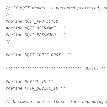
*/
/******************************* DEVICE **