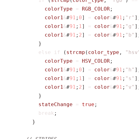
if
(
strcmp
(
color_type
,
"rgb"
)
==
colorType
=
RGB_COLOR
;
color1
&
#
91
;
0
]
=
color
&
#
91
;
"r"
]
color1
&
#
91
;
1
]
=
color
&
#
91
;
"g"
]
color1
&
#
91
;
2
]
=
color
&
#
91
;
"b"
]
}
else
if
(
strcmp
(
color_type
,
"hsv
colorType
=
HSV_COLOR
;
color1
&
#
91
;
0
]
=
color
&
#
91
;
"h"
]
color1
&
#
91
;
1
]
=
color
&
#
91
;
"s"
]
color1
&
#
91
;
2
]
=
color
&
#
91
;
"v"
]
}
stateChange
=
true
;
break
;
}