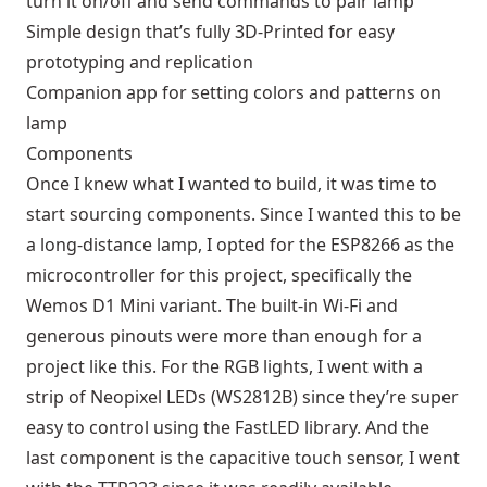
turn it on/off and send commands to pair lamp
Simple design that’s fully 3D-Printed for easy
prototyping and replication
Companion app for setting colors and patterns on
lamp
Components
Once I knew what I wanted to build, it was time to
start sourcing components. Since I wanted this to be
a long-distance lamp, I opted for the ESP8266 as the
microcontroller for this project, specifically the
Wemos D1 Mini variant. The built-in Wi-Fi and
generous pinouts were more than enough for a
project like this. For the RGB lights, I went with a
strip of Neopixel LEDs (WS2812B) since they’re super
easy to control using the FastLED library. And the
last component is the capacitive touch sensor, I went