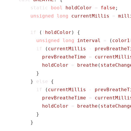
static
bool
holdColor
=
false
;
unsigned
long
currentMillis
=
mill
if
(
!
holdColor
)
{
unsigned
long
interval
=
(
color1
if
(
currentMillis
-
prevBreatheT
prevBreatheTime
=
currentMilli
holdColor
=
breathe
(
stateChang
}
}
else
{
if
(
currentMillis
-
prevBreatheT
prevBreatheTime
=
currentMilli
holdColor
=
breathe
(
stateChang
}
}