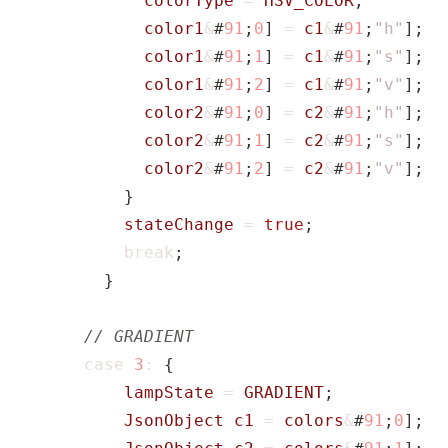
colorType
=
HSV_COLOR
;
color1
&
#
91
;
0
]
=
c1
&
#
91
;
"h"
];
color1
&
#
91
;
1
]
=
c1
&
#
91
;
"s"
];
color1
&
#
91
;
2
]
=
c1
&
#
91
;
"v"
];
color2
&
#
91
;
0
]
=
c2
&
#
91
;
"h"
];
color2
&
#
91
;
1
]
=
c2
&
#
91
;
"s"
];
color2
&
#
91
;
2
]
=
c2
&
#
91
;
"v"
];
}
stateChange
=
true
;
break
;
}
case
3
:
{
lampState
=
GRADIENT
;
JsonObject
c1
=
colors
&
#
91
;
0
];