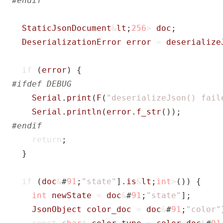
StaticJsonDocument
&
lt
;
256
>
doc
;
DeserializationError
error
=
deserialize
if
(
error
)
{
Serial
.
print
(
F
(
"deserializeJson() fail
Serial
.
println
(
error
.
f_str
());
return
;
}
if
(
doc
&
#
91
;
"state"
].
is
&
lt
;
int
>
())
{
int
newState
=
doc
&
#
91
;
"state"
];
JsonObject
color_doc
=
doc
&
#
91
;
"color"