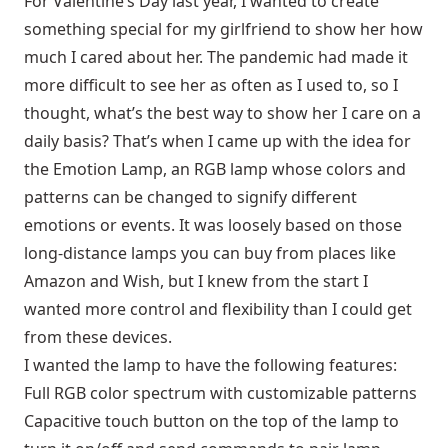
For Valentine’s Day last year, I wanted to create
something special for my girlfriend to show her how
much I cared about her. The pandemic had made it
more difficult to see her as often as I used to, so I
thought, what’s the best way to show her I care on a
daily basis? That’s when I came up with the idea for
the Emotion Lamp, an RGB lamp whose colors and
patterns can be changed to signify different
emotions or events. It was loosely based on those
long-distance lamps you can buy from places like
Amazon and Wish, but I knew from the start I
wanted more control and flexibility than I could get
from these devices.
I wanted the lamp to have the following features:
Full RGB color spectrum with customizable patterns
Capacitive touch button on the top of the lamp to