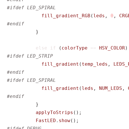
fill_gradient_RGB
(
leds
,
0
,
CRG
}
else
if
(
colorType
==
HSV_COLOR
)
fill_gradient
(
temp_leds
,
LEDS_
fill_gradient
(
leds
,
NUM_LEDS
,
}
applyToStrips
();
FastLED
.
show
();