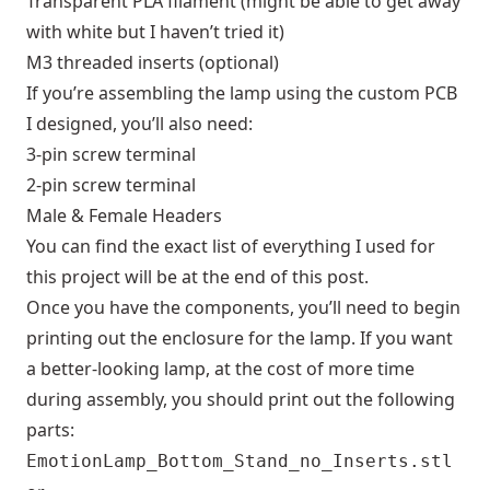
Transparent PLA filament (might be able to get away
with white but I haven’t tried it)
M3 threaded inserts (optional)
If you’re assembling the lamp using the custom PCB
I designed, you’ll also need:
3-pin screw terminal
2-pin screw terminal
Male & Female Headers
You can find the exact list of everything I used for
this project will be at the end of this post.
Once you have the components, you’ll need to begin
printing out the enclosure for the lamp. If you want
a better-looking lamp, at the cost of more time
during assembly, you should print out the following
parts:
EmotionLamp_Bottom_Stand_no_Inserts.stl