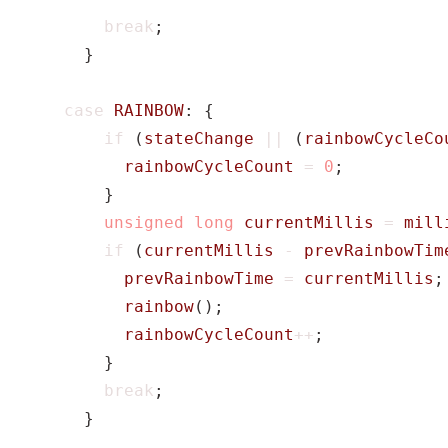
break
;
}
case
RAINBOW
:
{
if
(
stateChange
||
(
rainbowCycleCo
rainbowCycleCount
=
0
;
}
unsigned
long
currentMillis
=
mill
if
(
currentMillis
-
prevRainbowTim
prevRainbowTime
=
currentMillis
;
rainbow
();
rainbowCycleCount
++
;
}
break
;
}